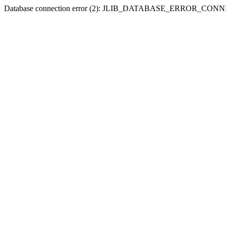
Database connection error (2): JLIB_DATABASE_ERROR_CO