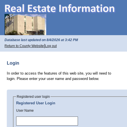
Database last updated on 8/4/2026 at 3:42 PM
|
Return to County Website
Log out
Login
In order to access the features of this web site, you will need to
login. Please enter your user name and password below.
Registered user login
Registered User Login
User Name