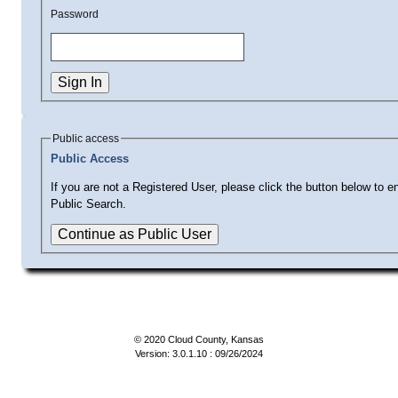
Password
Public access
Public Access
If you are not a Registered User, please click the button below to en
Public Search.
© 2020 Cloud County, Kansas
Version: 3.0.1.10 : 09/26/2024