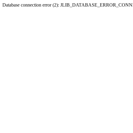
Database connection error (2): JLIB_DATABASE_ERROR_CO