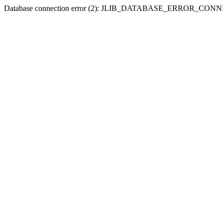
Database connection error (2): JLIB_DATABASE_ERROR_CO