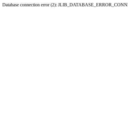
Database connection error (2): JLIB_DATABASE_ERROR_CO