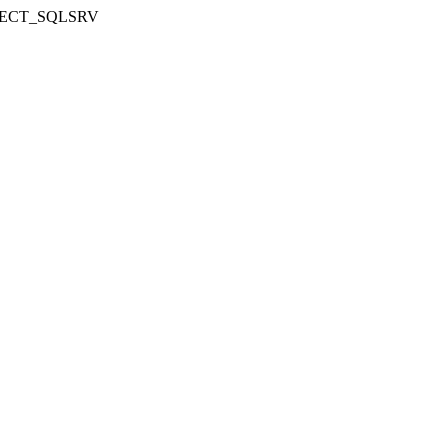
NNECT_SQLSRV